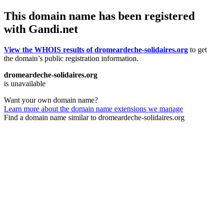
This domain name has been registered
with Gandi.net
View the WHOIS results of dromeardeche-solidaires.org
to get
the domain’s public registration information.
dromeardeche-solidaires.org
is unavailable
Want your own domain name?
Learn more about the domain name extensions we manage
Find a domain name similar to dromeardeche-solidaires.org